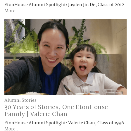
EtonHouse Alumni Spotlight: Jayden Jin De, Class of 2012
More...
Alumni Stories
30 Years of Stories, One EtonHouse
Family | Valerie Chan
EtonHouse Alumni Spotlight: Valerie Chan, Class of 1996
More...