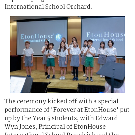
International School Orchard.
The ceremony kicked off with a special
performance of 'Forever at EtonHouse' put
up by the Year 5 students, with Edward
Wyn Jones, Principal of EtonHouse