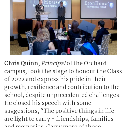
Chris Quinn
,
Principal
of the Orchard
campus, took the stage to honour the Class
of 2022 and express his pride in their
growth, resilience and contribution to the
school, despite unprecedented challenges.
He closed his speech with some
suggestions, “The positive things in life
are light to carry - friendships, families