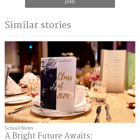
Join
Similar stories
School News
A Bright Future Awaits: