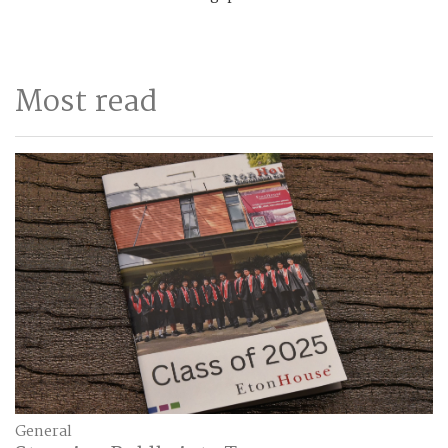
Most read
General