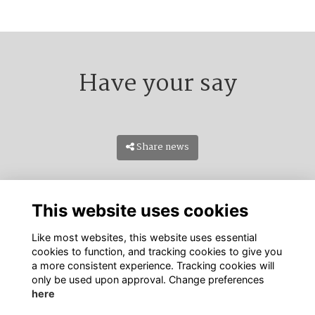
Have your say
Share news
This website uses cookies
Like most websites, this website uses essential
cookies to function, and tracking cookies to give you
a more consistent experience. Tracking cookies will
only be used upon approval. Change preferences
Terms
PDPA
Cookies
About
Contact Us
here