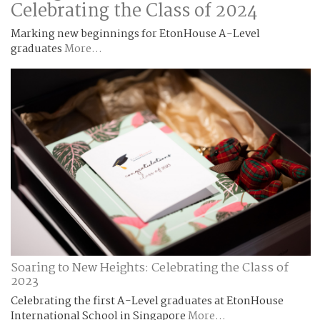
Celebrating the Class of 2024
Marking new beginnings for EtonHouse A-Level
graduates
More...
Soaring to New Heights: Celebrating the Class of
2023
Celebrating the first A-Level graduates at EtonHouse
International School in Singapore
More...