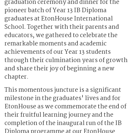
graduation ceremony and dinner for the
pioneer batch of Year 13 IB Diploma
graduates at EtonHouse International
School. Together with their parents and
educators, we gathered to celebrate the
remarkable moments and academic
achievements of our Year 13 students
through their culmination years of growth
and share their joy of beginning a new
chapter.
This momentous juncture is a significant
milestone in the graduates' lives and for
EtonHouse as we commemorate the end of
their fruitful learning journey and the
completion of the inaugural run of the IB
Diploma programme at our EtonHouse