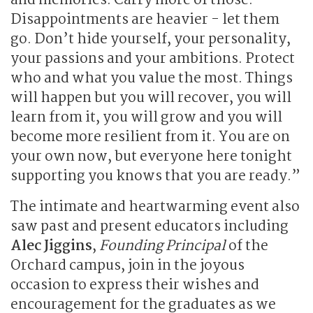
and memories. Carry more of those.
Disappointments are heavier - let them
go. Don’t hide yourself, your personality,
your passions and your ambitions. Protect
who and what you value the most. Things
will happen but you will recover, you will
learn from it, you will grow and you will
become more resilient from it. You are on
your own now, but everyone here tonight
supporting you knows that you are ready.”
The intimate and heartwarming event also
saw past and present educators including
Alec Jiggins
,
Founding Principal
of the
Orchard campus, join in the joyous
occasion to express their wishes and
encouragement for the graduates as we