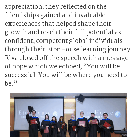
appreciation, they reflected on the
friendships gained and invaluable
experiences that helped shape their
growth and reach their full potential as
confident, competent global individuals
through their EtonHouse learning journey.
Riya closed off the speech with a message
of hope which we echoed, “You will be
successful. You will be where you need to
be.”