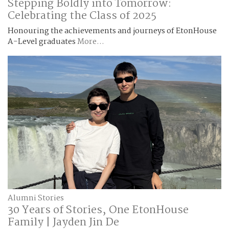
Stepping Boldly into Tomorrow:
Celebrating the Class of 2025
Honouring the achievements and journeys of EtonHouse
A-Level graduates
More...
Alumni Stories
30 Years of Stories, One EtonHouse
Family | Jayden Jin De