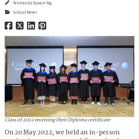
Written by
Eunice Ng
School News
Class of 2022 receiving their Diploma certificate
On 20 May 2022, we held an in-person