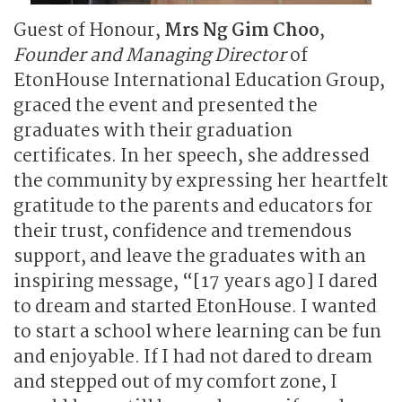
Guest of Honour,
Mrs Ng Gim Choo
,
Founder and Managing Director
of
EtonHouse International Education Group,
graced the event and presented the
graduates with their graduation
certificates. In her speech, she addressed
the community by expressing her heartfelt
gratitude to the parents and educators for
their trust, confidence and tremendous
support, and leave the graduates with an
inspiring message, “[17 years ago] I dared
to dream and started EtonHouse. I wanted
to start a school where learning can be fun
and enjoyable. If I had not dared to dream
and stepped out of my comfort zone, I