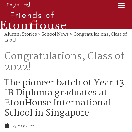
Login
Alumni Stories
>
School News
> Congratulations, Class of
2022!
Congratulations, Class of
2022!
The pioneer batch of Year 13
IB Diploma graduates at
EtonHouse International
School in Singapore
27 May 2022