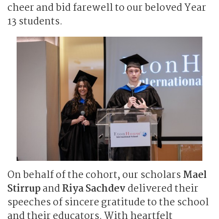
cheer and bid farewell to our beloved Year
13 students.
On behalf of the cohort, our scholars
Mael
Stirrup
and
Riya Sachdev
delivered their
speeches of sincere gratitude to the school
and their educators. With heartfelt