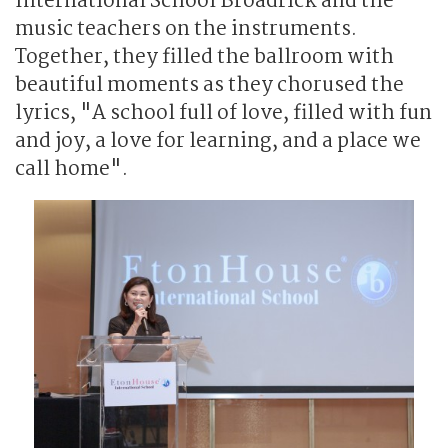
International School Broadrick and the
music teachers on the instruments.
Together, they filled the ballroom with
beautiful moments as they chorused the
lyrics, "A school full of love, filled with fun
and joy, a love for learning, and a place we
call home".