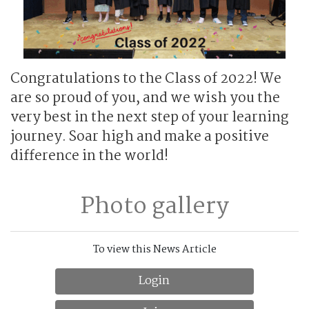
Congratulations to the Class of 2022! We
are so proud of you, and we wish you the
very best in the next step of your learning
journey. Soar high and make a positive
difference in the world!
Photo gallery
To view this News Article
Login