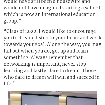
would have still been a housewife and
would not have imagined starting a school
which is now an international education
group.”
“Class of 2022, I would like to encourage
you to dream, listen to your heart and work
towards your goal. Along the way, you may
fall but when you do, get up and learn
something. Always remember that
networking is important, never stop
learning and lastly, dare to dream. Those
who dare to dream will win and succeed in
life.”