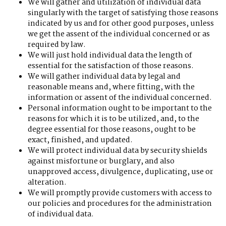
We will gather and utilization of individual data
singularly with the target of satisfying those reasons
indicated by us and for other good purposes, unless
we get the assent of the individual concerned or as
required by law.
We will just hold individual data the length of
essential for the satisfaction of those reasons.
We will gather individual data by legal and
reasonable means and, where fitting, with the
information or assent of the individual concerned.
Personal information ought to be important to the
reasons for which it is to be utilized, and, to the
degree essential for those reasons, ought to be
exact, finished, and updated.
We will protect individual data by security shields
against misfortune or burglary, and also
unapproved access, divulgence, duplicating, use or
alteration.
We will promptly provide customers with access to
our policies and procedures for the administration
of individual data.