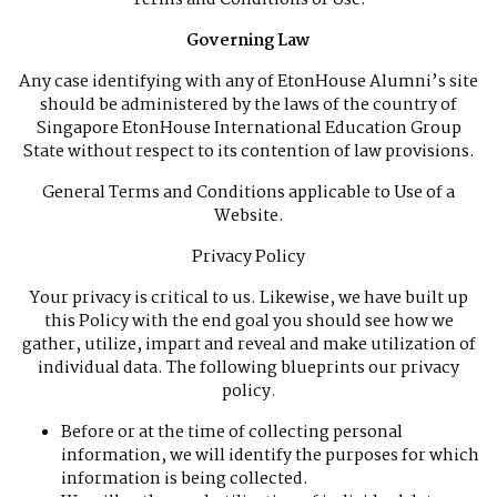
Terms and Conditions of Use.
Governing Law
Any case identifying with any of EtonHouse Alumni’s site
should be administered by the laws of the country of
Singapore EtonHouse International Education Group
State without respect to its contention of law provisions.
General Terms and Conditions applicable to Use of a
Website.
Privacy Policy
Your privacy is critical to us. Likewise, we have built up
this Policy with the end goal you should see how we
gather, utilize, impart and reveal and make utilization of
individual data. The following blueprints our privacy
policy.
Before or at the time of collecting personal
information, we will identify the purposes for which
information is being collected.