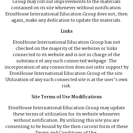
Group may roll out improvements to the materials
contained on its site whenever without notification.
EtonHouse International Education Group does not, then
again, make any dedication to update the materials.
Links
EtonHouse International Education Group has not
checked on the majority of the websites or links
connected to its website and is not in charge of the
substance of any such connected webpage. The
incorporation of any connection does not infer support by
EtonHouse International Education Group of the site.
Utilization of any such connected site is at the user’s own
risk.
Site Terms of Use Modifications
EtonHouse International Education Group may update
these terms of utilization for its website whenever
without notification. By utilizing this site you are
consenting to be bound by the then current form of these