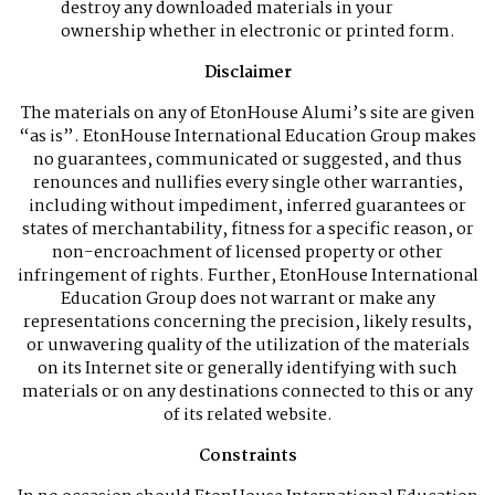
destroy any downloaded materials in your
ownership whether in electronic or printed form.
Disclaimer
The materials on any of EtonHouse Alumi’s site are given
“as is”. EtonHouse International Education Group makes
no guarantees, communicated or suggested, and thus
renounces and nullifies every single other warranties,
including without impediment, inferred guarantees or
states of merchantability, fitness for a specific reason, or
non-encroachment of licensed property or other
infringement of rights. Further, EtonHouse International
Education Group does not warrant or make any
representations concerning the precision, likely results,
or unwavering quality of the utilization of the materials
on its Internet site or generally identifying with such
materials or on any destinations connected to this or any
of its related website.
Constraints