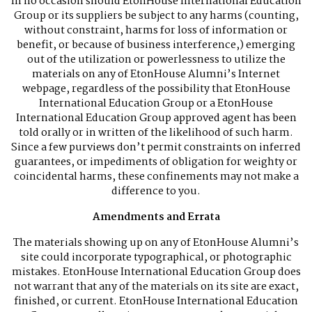
In no occasion should EtonHouse International Education
Group or its suppliers be subject to any harms (counting,
without constraint, harms for loss of information or
benefit, or because of business interference,) emerging
out of the utilization or powerlessness to utilize the
materials on any of EtonHouse Alumni’s Internet
webpage, regardless of the possibility that EtonHouse
International Education Group or a EtonHouse
International Education Group approved agent has been
told orally or in written of the likelihood of such harm.
Since a few purviews don’t permit constraints on inferred
guarantees, or impediments of obligation for weighty or
coincidental harms, these confinements may not make a
difference to you.
Amendments and Errata
The materials showing up on any of EtonHouse Alumni’s
site could incorporate typographical, or photographic
mistakes. EtonHouse International Education Group does
not warrant that any of the materials on its site are exact,
finished, or current. EtonHouse International Education