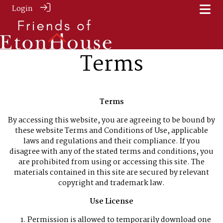
Login
Terms
Terms
By accessing this website, you are agreeing to be bound by
these website Terms and Conditions of Use, applicable
laws and regulations and their compliance. If you
disagree with any of the stated terms and conditions, you
are prohibited from using or accessing this site. The
materials contained in this site are secured by relevant
copyright and trademark law.
Use License
Permission is allowed to temporarily download one