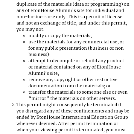
duplicate of the materials (data or programming) on
any of EtonHouse Alumni’s site for individual and
non-business use only. This is a permit of license
and not an exchange of title, and under this permit,
you may not:
modify or copy the materials;
use the materials for any commercial use, or
for any public presentation (business or non-
business);
attempt to decompile or rebuild any product
or material contained on any of EtonHouse
Alumni’s site;
remove any copyright or other restrictive
documentation from the materials; or
transfer the materials to someone else or even
“mirror” the materials on other servers.
This permit might consequently be terminated if
you disregard any of these confinements and may be
ended by EtonHouse International Education Group
whenever deemed. After permit termination or
when your viewing permit is terminated, you must