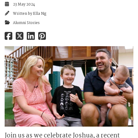
23 May 2024
Written by
Ella Ng
Alumni Stories
Join us as we celebrate Joshua, a recent