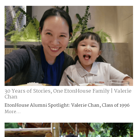
30 Years of Stories, One EtonHouse Family | Valerie
Chan
EtonHouse Alumni Spotlight: Valerie Chan, Class of 1996
More...