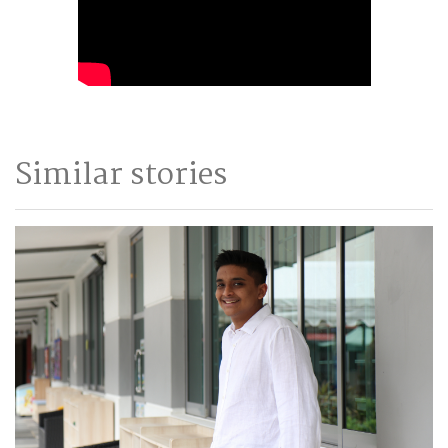
Similar stories