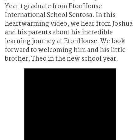
Year 1 graduate from EtonHouse
International School Sentosa. In this
heartwarming video, we hear from Joshua
and his parents about his incredible
learning journey at EtonHouse. We look
forward to welcoming him and his little
brother, Theo in the new school year.