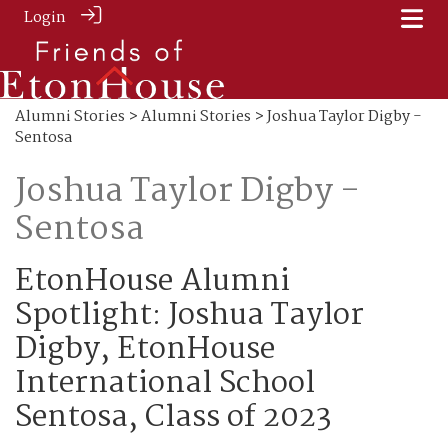
Login
Alumni Stories
>
Alumni Stories
> Joshua Taylor Digby -
Sentosa
Joshua Taylor Digby -
Sentosa
EtonHouse Alumni
Spotlight: Joshua Taylor
Digby, EtonHouse
International School
Sentosa, Class of 2023