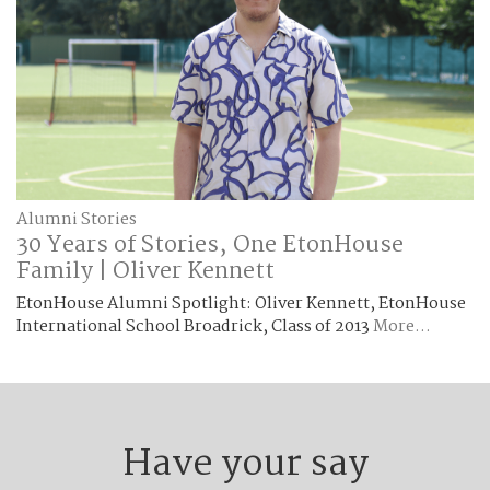
Alumni Stories
30 Years of Stories, One EtonHouse
Family | Oliver Kennett
EtonHouse Alumni Spotlight: Oliver Kennett, EtonHouse
International School Broadrick, Class of 2013
More...
Have your say