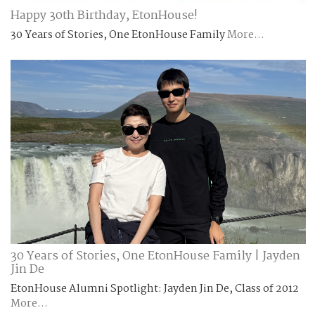
Happy 30th Birthday, EtonHouse!
30 Years of Stories, One EtonHouse Family
More...
30 Years of Stories, One EtonHouse Family | Jayden
Jin De
EtonHouse Alumni Spotlight: Jayden Jin De, Class of 2012
More...