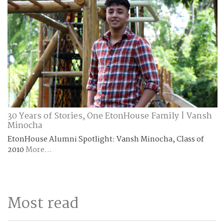
30 Years of Stories, One EtonHouse Family | Vansh
Minocha
EtonHouse Alumni Spotlight: Vansh Minocha, Class of
2010
More...
Most read