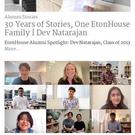
Alumni Stories
30 Years of Stories, One EtonHouse
Family | Dev Natarajan
EtonHouse Alumni Spotlight: Dev Natarajan, Class of 2013
More...