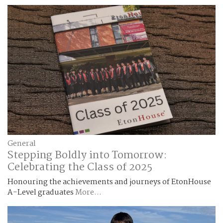
General
Stepping Boldly into Tomorrow:
Celebrating the Class of 2025
Honouring the achievements and journeys of EtonHouse
A-Level graduates
More...