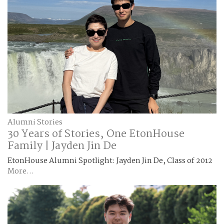
Alumni Stories
30 Years of Stories, One EtonHouse
Family | Jayden Jin De
EtonHouse Alumni Spotlight: Jayden Jin De, Class of 2012
More...